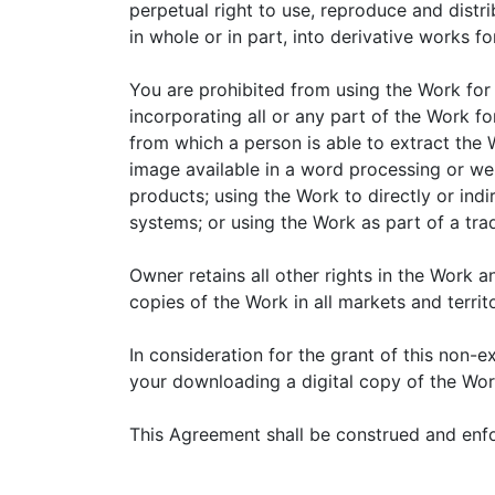
perpetual right to use, reproduce and dist
in whole or in part, into derivative works fo
You are prohibited from using the Work for 
incorporating all or any part of the Work for
from which a person is able to extract the W
image available in a word processing or web
products; using the Work to directly or indir
systems; or using the Work as part of a tra
Owner retains all other rights in the Work an
copies of the Work in all markets and territo
In consideration for the grant of this non-
your downloading a digital copy of the Wor
This Agreement shall be construed and enfo