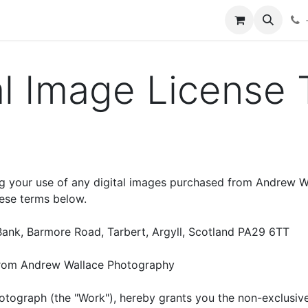
hop
Services
Blog
Contact
al Image License
g your use of any digital images purchased from Andrew Wa
hese terms below.
Bank, Barmore Road, Tarbert, Argyll, Scotland PA29 6TT
from Andrew Wallace Photography
tograph (the "Work"), hereby grants you the non-exclusive