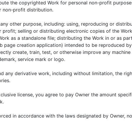
ribute the copyrighted Work for personal non-profit purpose
r non-profit distribution.
any other purpose, including: using, reproducing or distrib
 profit; selling or distributing electronic copies of the Wor
ork as a standalone file; distributing the Work in or as part
 page creation application) intended to be reproduced by t
ectly create, train, test, or otherwise improve any machine l
demark, service mark or logo.
d any derivative work, including without limitation, the right
ries.
exclusive license, you agree to pay Owner the amount speci
k.
rced in accordance with the laws designated by Owner, now