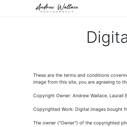
Home
About
S
Digit
These are the terms and conditions coverin
image from this site, you are agreeing to t
Copyright Owner: Andrew Wallace, Laurall 
Copyrighted Work: Digital images bought 
The owner ("Owner") of the copyrighted pho