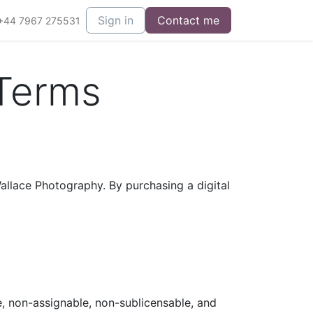
Sign in
Contact me
+44 7967 275531
 Terms
llace Photography. By purchasing a digital
, non-assignable, non-sublicensable, and