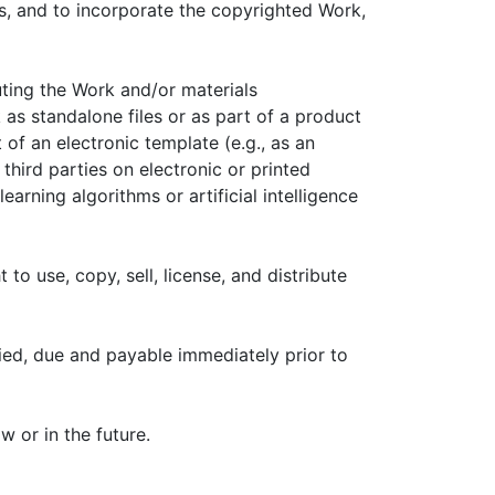
s, and to incorporate the copyrighted Work,
uting the Work and/or materials
k as standalone files or as part of a product
 of an electronic template (e.g., as an
hird parties on electronic or printed
earning algorithms or artificial intelligence
 to use, copy, sell, license, and distribute
fied, due and payable immediately prior to
 or in the future.