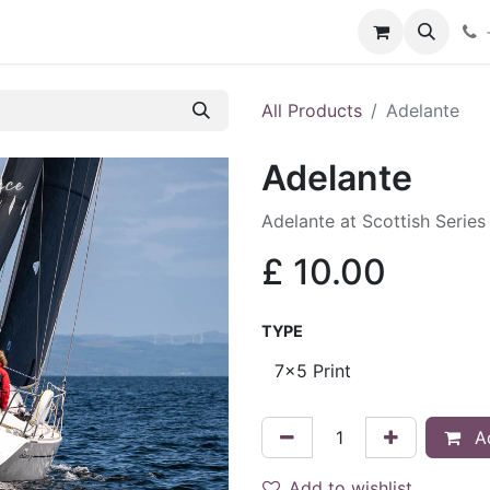
hop
Services
Blog
Contact
All Products
Adelante
Adelante
Adelante at Scottish Serie
£
10.00
TYPE
Ad
Add to wishlist