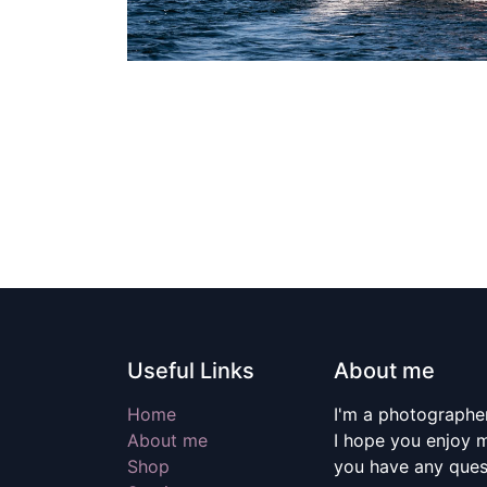
Useful Links
About me
Home
I'm a photographer
About me
I hope you enjoy m
Shop
you have any quest