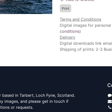
Print
Terms and Conditions
Digital images for personal
conditions
)
Delivery
Digital downloads link emai
Shipping of prints: 2-3 Bus
C
 based in Tarbert, Loch Fyne, Scotland.
y images, and please get in touch if
ions or requests.