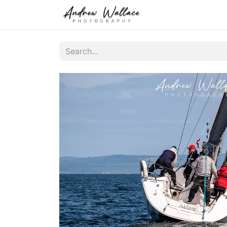
Home
About
S