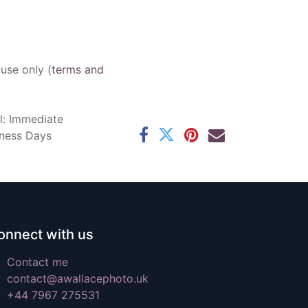
 use only (
terms and
l: Immediate
iness Days
onnect with us
Contact me
contact@awallacephoto.uk
+44 7967 275531