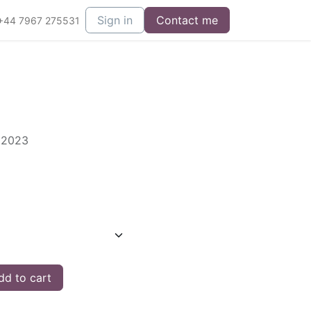
Sign in
Contact me
+44 7967 275531
s 2023
d to cart