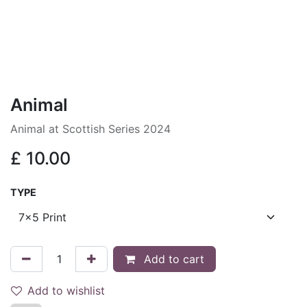
Animal
Animal at Scottish Series 2024
£
10.00
TYPE
Add to cart
Add to wishlist