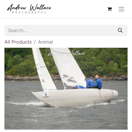
All Products
Animal