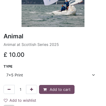
Animal
Animal at Scottish Series 2025
£
10.00
TYPE
Add to cart
Add to wishlist