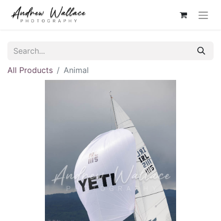
All Products
Animal