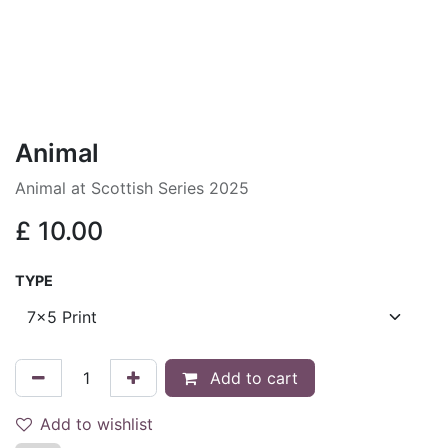
Animal
Animal at Scottish Series 2025
£
10.00
TYPE
Add to cart
Add to wishlist