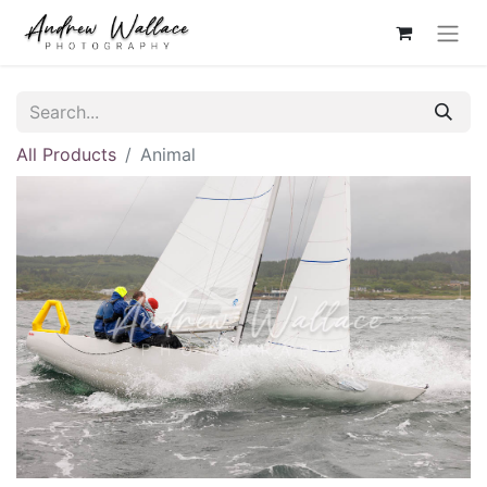
All Products
Animal