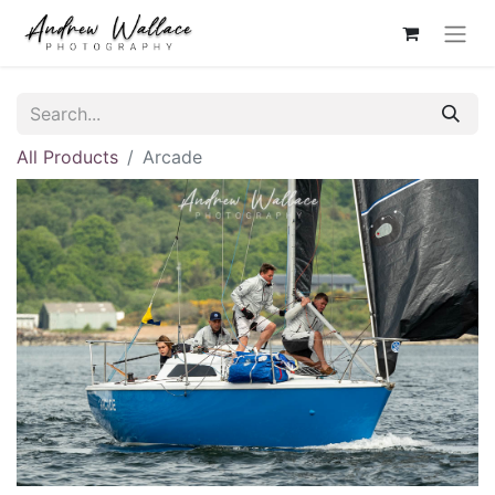
All Products
Arcade