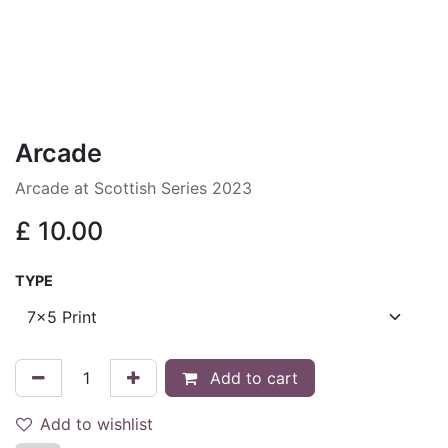
Arcade
Arcade at Scottish Series 2023
£
10.00
TYPE
Add to cart
Add to wishlist