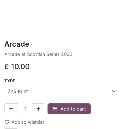
Arcade
Arcade at Scottish Series 2023
£
10.00
TYPE
Add to cart
Add to wishlist