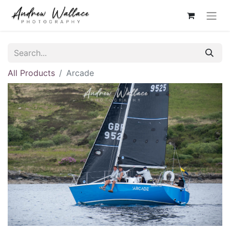
All Products
Arcade