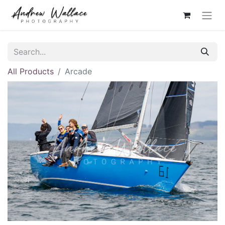
All Products
Arcade