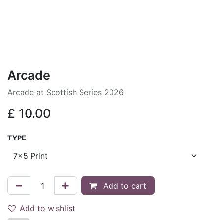
Arcade
Arcade at Scottish Series 2026
£
10.00
TYPE
Add to cart
Add to wishlist