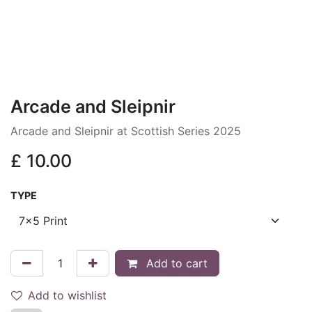
Arcade and Sleipnir
Arcade and Sleipnir at Scottish Series 2025
£
10.00
TYPE
Add to cart
Add to wishlist