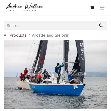
All Products
Arcade and Sleipnir