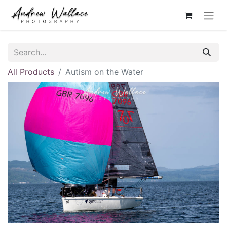
All Products
Autism on the Water