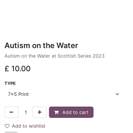
Autism on the Water
Autism on the Water at Scottish Series 2023
£
10.00
TYPE
Add to cart
Add to wishlist