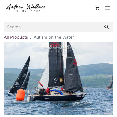
All Products
Autism on the Water