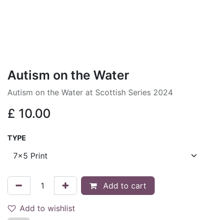
Autism on the Water
Autism on the Water at Scottish Series 2024
£
10.00
TYPE
Add to cart
Add to wishlist