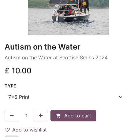
Autism on the Water
Autism on the Water at Scottish Series 2024
£
10.00
TYPE
Add to cart
Add to wishlist