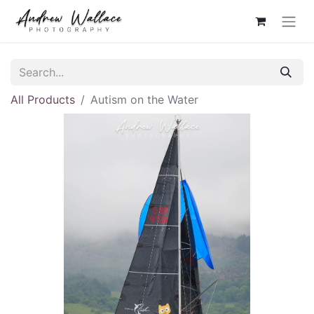
All Products
Autism on the Water