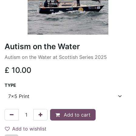
Autism on the Water
Autism on the Water at Scottish Series 2025
£
10.00
TYPE
Add to cart
Add to wishlist