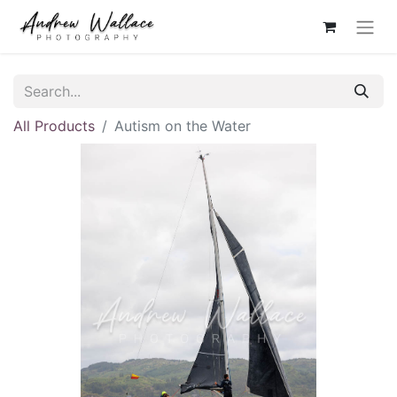
All Products
Autism on the Water