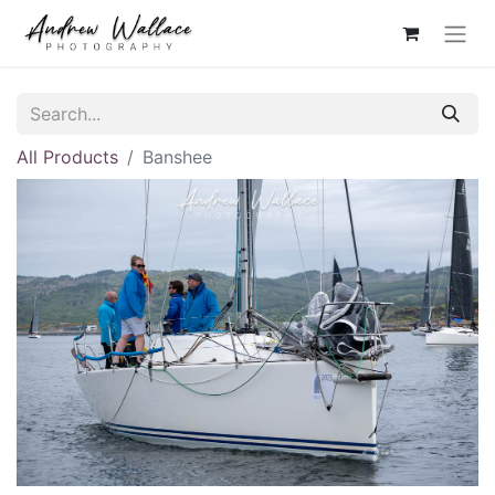
All Products
Banshee