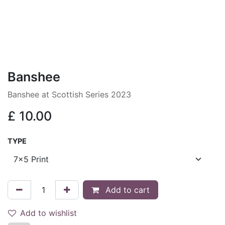
Banshee
Banshee at Scottish Series 2023
£
10.00
TYPE
Add to cart
Add to wishlist