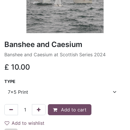
Banshee and Caesium
Banshee and Caesium at Scottish Series 2024
£
10.00
TYPE
Add to cart
Add to wishlist