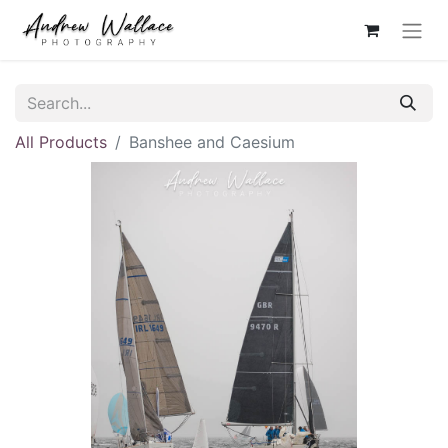
All Products
Banshee and Caesium