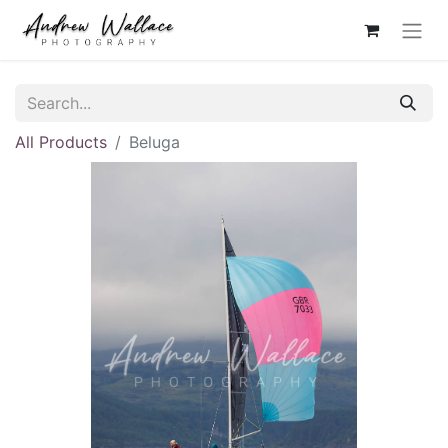
All Products
Beluga