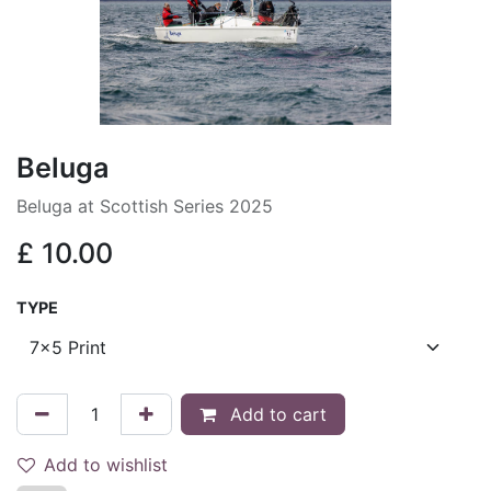
Beluga
Beluga at Scottish Series 2025
£
10.00
TYPE
Add to cart
Add to wishlist