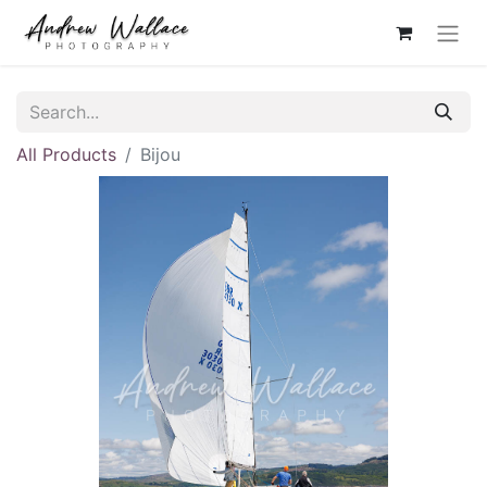
All Products
Bijou