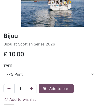
Bijou
Bijou at Scottish Series 2026
£
10.00
TYPE
Add to cart
Add to wishlist