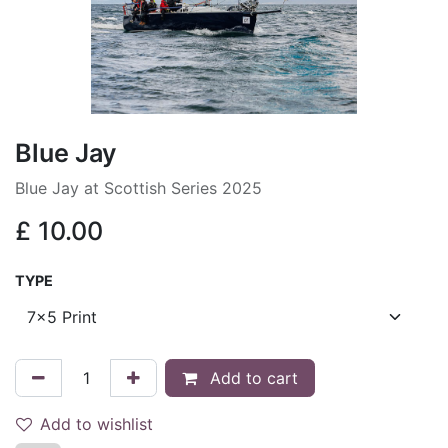
Blue Jay
Blue Jay at Scottish Series 2025
£
10.00
TYPE
Add to cart
Add to wishlist