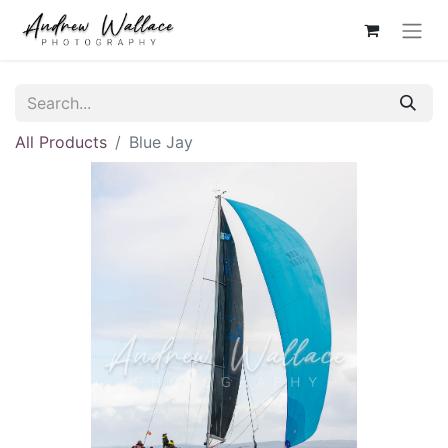
All Products
Blue Jay