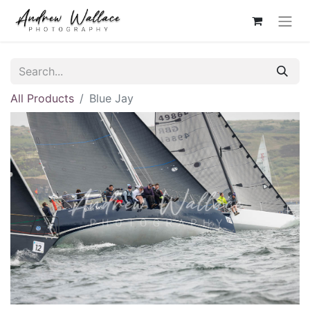
All Products
Blue Jay