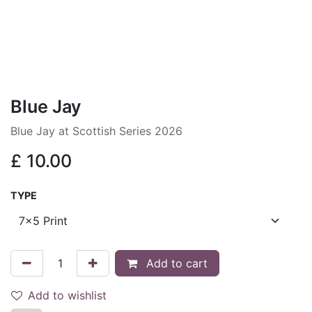
Blue Jay
Blue Jay at Scottish Series 2026
£
10.00
TYPE
Add to cart
Add to wishlist