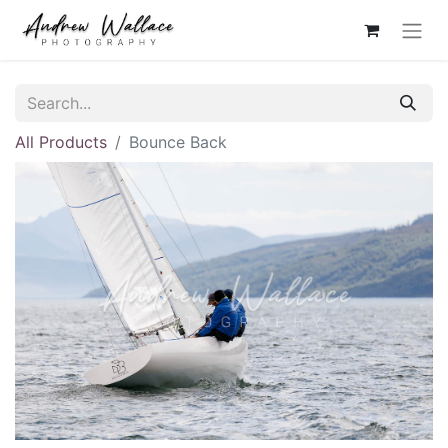
All Products
Bounce Back