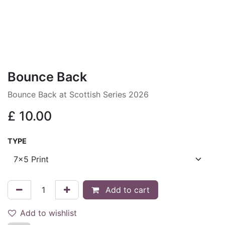
Bounce Back
Bounce Back at Scottish Series 2026
£
10.00
TYPE
Add to cart
Add to wishlist