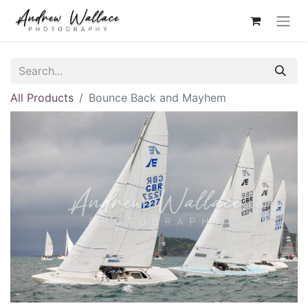
All Products
Bounce Back and Mayhem