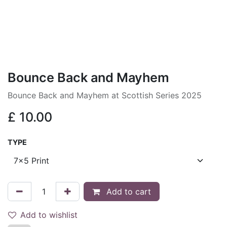
Bounce Back and Mayhem
Bounce Back and Mayhem at Scottish Series 2025
£
10.00
TYPE
Add to cart
Add to wishlist