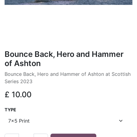
Bounce Back, Hero and Hammer
of Ashton
Bounce Back, Hero and Hammer of Ashton at Scottish
Series 2023
£
10.00
TYPE