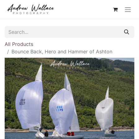
All Products
Bounce Back, Hero and Hammer of Ashton