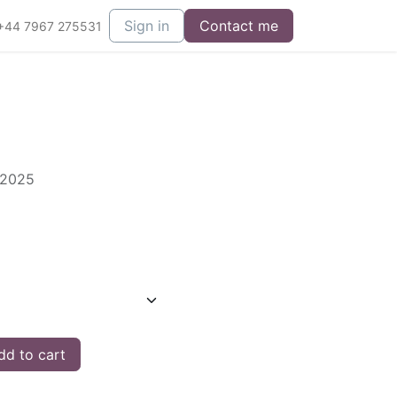
Sign in
Contact me
+44 7967 275531
 2025
d to cart