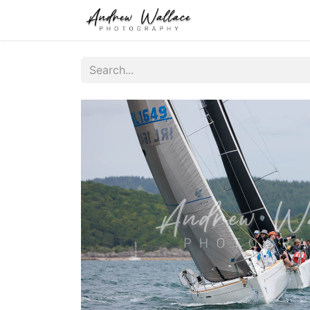
Home
About
S