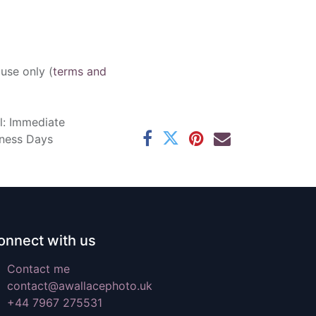
 use only (
terms and
l: Immediate
iness Days
onnect with us
Contact me
contact@awallacephoto.uk
+44 7967 275531