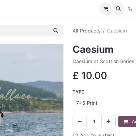
hop
Services
Blog
Contact
All Products
Caesium
Caesium
Caesium at Scottish Series
£
10.00
TYPE
Ad
Add to wishlist