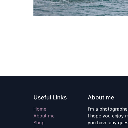
Useful Links
About me
Home
I'm a photographer
About me
I hope you enjoy m
Shop
you have any quest