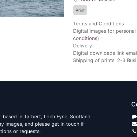
Print
Terms and Conditions
Digital images for personal
conditions
)
Delivery
Digital downloads link emai
Shipping of prints: 2-3 Bus
C
 based in Tarbert, Loch Fyne, Scotland.
y images, and please get in touch if
ions or requests.