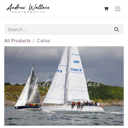
All Products
Calisa