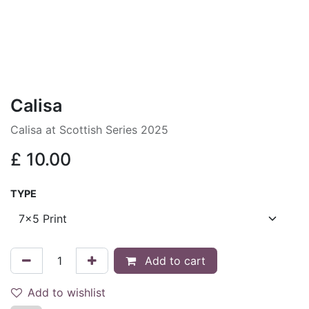
Calisa
Calisa at Scottish Series 2025
£
10.00
TYPE
Add to cart
Add to wishlist