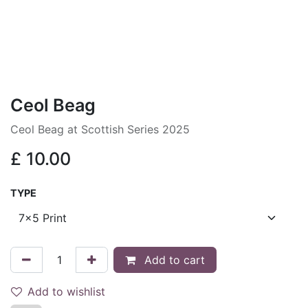
Ceol Beag
Ceol Beag at Scottish Series 2025
£
10.00
TYPE
Add to cart
Add to wishlist