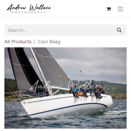
All Products
Ceol Beag