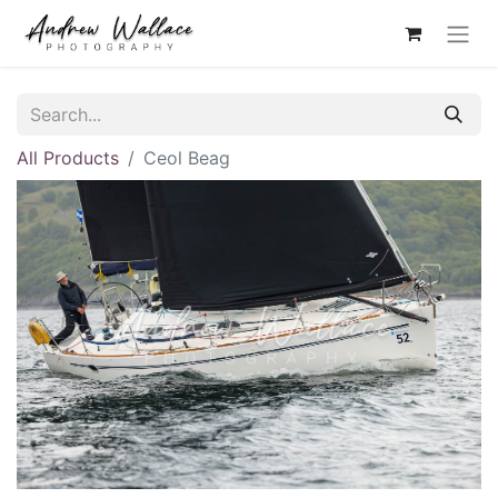
All Products
Ceol Beag