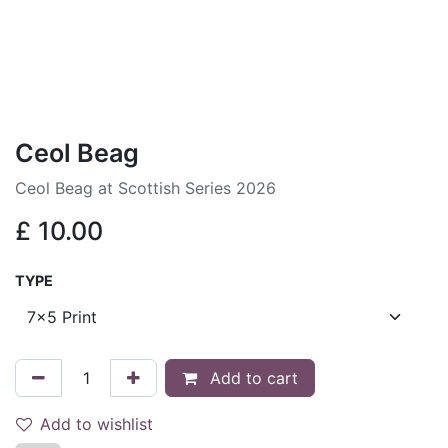
Ceol Beag
Ceol Beag at Scottish Series 2026
£
10.00
TYPE
Add to cart
Add to wishlist