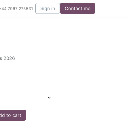
Sign in
Contact me
+44 7967 275531
es 2026
d to cart