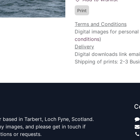
Print
Terms and Conditions
Digital images for personal
conditions
)
Delivery
Digital downloads link emai
Shipping of prints: 2-3 Bus
C
 based in Tarbert, Loch Fyne, Scotland.
y images, and please get in touch if
ions or requests.