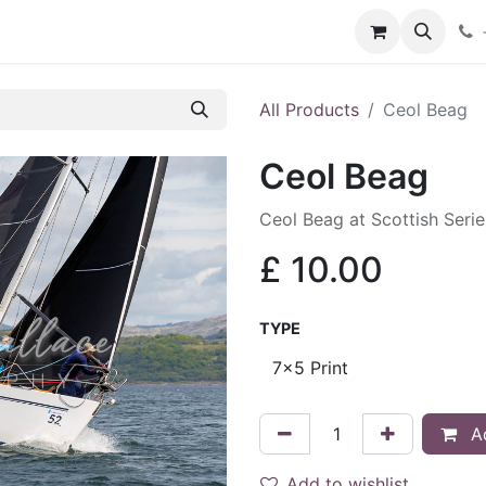
hop
Services
Blog
Contact
All Products
Ceol Beag
Ceol Beag
Ceol Beag at Scottish Seri
£
10.00
TYPE
Ad
Add to wishlist