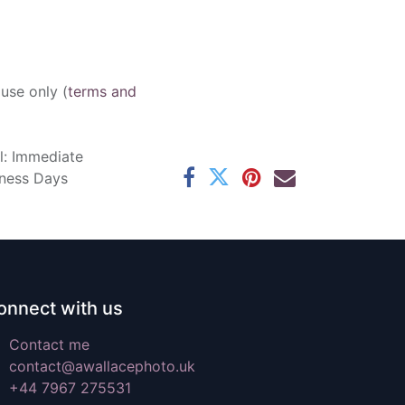
 use only (
terms and
l: Immediate
iness Days
onnect with us
Contact me
contact@awallacephoto.uk
+44 7967 275531