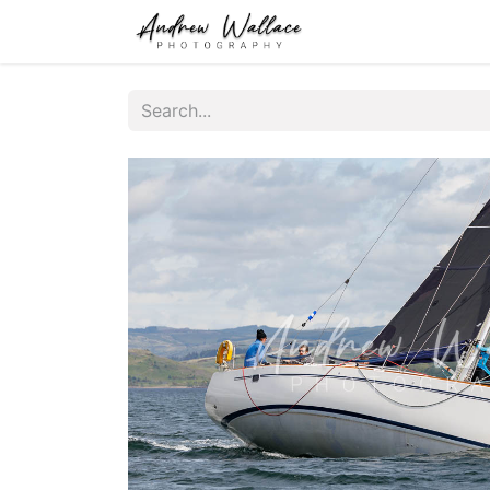
Home
About
S