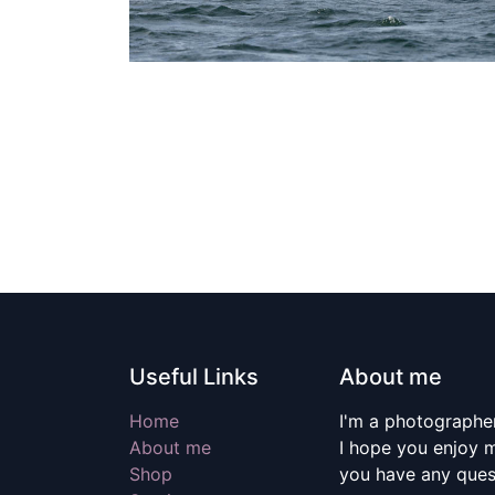
Useful Links
About me
Home
I'm a photographer
About me
I hope you enjoy m
Shop
you have any quest