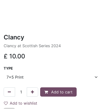
Clancy
Clancy at Scottish Series 2024
£
10.00
TYPE
Add to cart
Add to wishlist