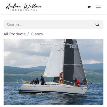
All Products
Clancy