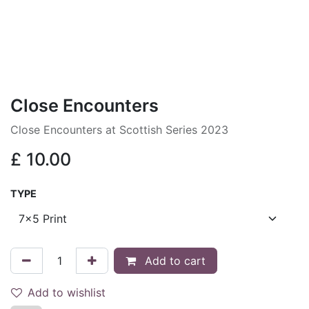
Close Encounters
Close Encounters at Scottish Series 2023
£
10.00
TYPE
Add to cart
Add to wishlist