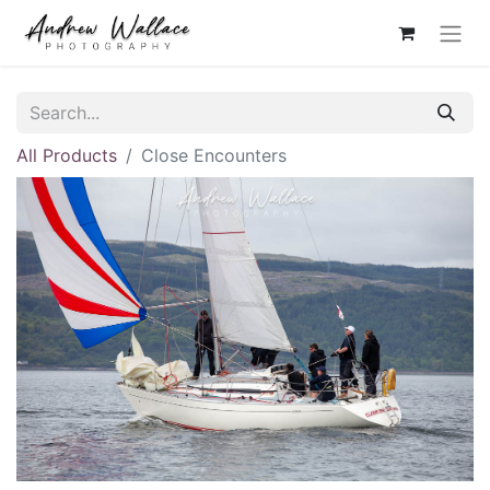
All Products
Close Encounters