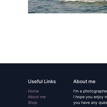
Useful Links
About me
Home
I'm a photographer
About me
I hope you enjoy m
Shop
you have any quest