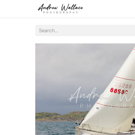
Home
About
S