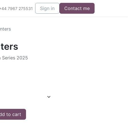
Sign in
Contact me
+44 7967 275531
nters
ters
h Series 2025
d to cart