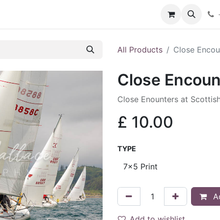
hop
Services
Blog
Contact
All Products
Close Encou
Close Encoun
Close Enounters at Scottis
£
10.00
TYPE
Ad
Add to wishlist