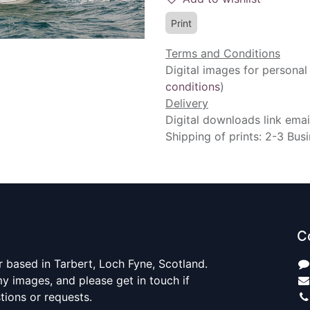
Print
Terms and Conditions
Digital images for personal
conditions
)
Delivery
Digital downloads link emai
Shipping of prints: 2-3 Bus
C
 based in Tarbert, Loch Fyne, Scotland.
y images, and please get in touch if
ions or requests.