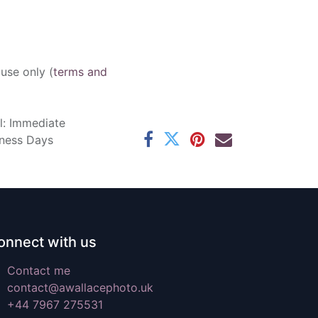
 use only (
terms and
l: Immediate
iness Days
onnect with us
Contact me
contact@awallacephoto.uk
+44 7967 275531