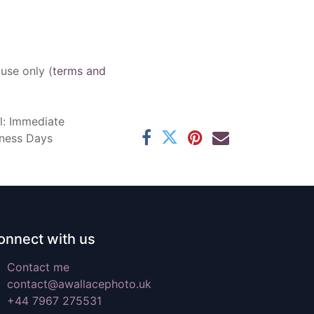
 use only (
terms and
l: Immediate
iness Days
onnect with us
Contact me
contact@awallacephoto.uk
+44 7967 275531