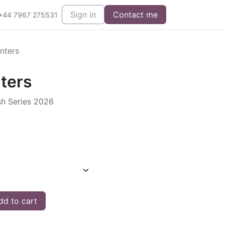
Sign in
Contact me
+44 7967 275531
nters
ters
sh Series 2026
d to cart