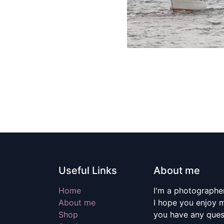
Useful Links
About me
Home
I'm a photographer
About me
I hope you enjoy m
Shop
you have any quest