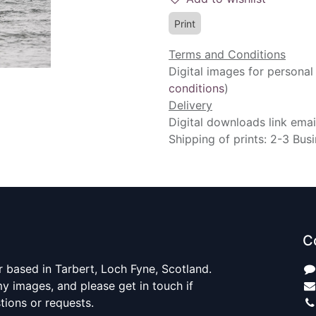
Print
Terms and Conditions
Digital images for personal
conditions
)
Delivery
Digital downloads link emai
Shipping of prints: 2-3 Bus
C
 based in Tarbert, Loch Fyne, Scotland.
y images, and please get in touch if
ions or requests.