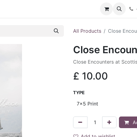
hop
Services
Blog
Contact
All Products
Close Encou
Close Encoun
Close Encounters at Scotti
£
10.00
TYPE
Ad
Add to wishlist