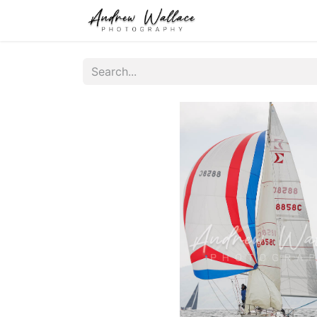
Home
About
S