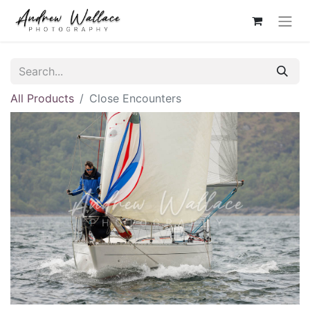
All Products
Close Encounters