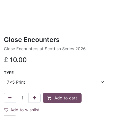
Close Encounters
Close Encounters at Scottish Series 2026
£
10.00
TYPE
Add to cart
Add to wishlist