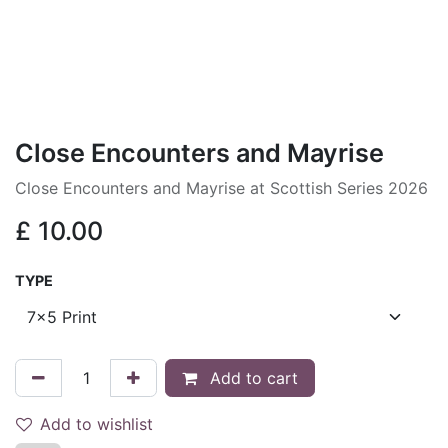
Close Encounters and Mayrise
Close Encounters and Mayrise at Scottish Series 2026
£
10.00
TYPE
Add to cart
Add to wishlist