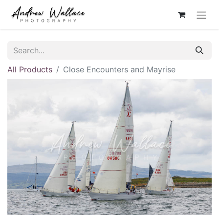
All Products
Close Encounters and Mayrise