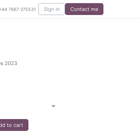
Sign in
Contact me
+44 7967 275531
ies 2023
d to cart