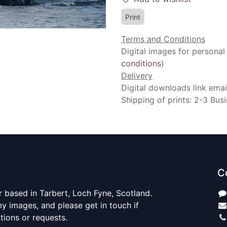
Print
Terms and Conditions
Digital images for personal
conditions
)
Delivery
Digital downloads link emai
Shipping of prints: 2-3 Bus
C
 based in Tarbert, Loch Fyne, Scotland.
y images, and please get in touch if
ions or requests.