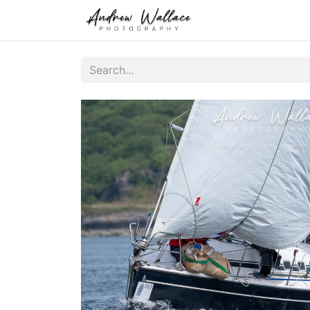
Home
About
S