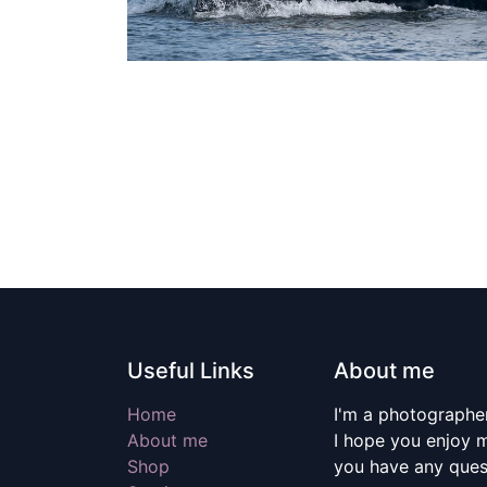
Useful Links
About me
Home
I'm a photographer
About me
I hope you enjoy m
Shop
you have any quest