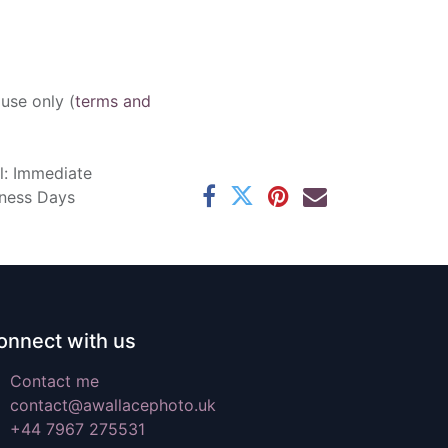
 use only (
terms and
l: Immediate
iness Days
onnect with us
Contact me
contact@awallacephoto.uk
+44 7967 275531