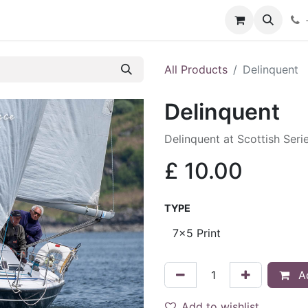
hop
Services
Blog
Contact
All Products
Delinquent
Delinquent
Delinquent at Scottish Ser
£
10.00
TYPE
Ad
Add to wishlist