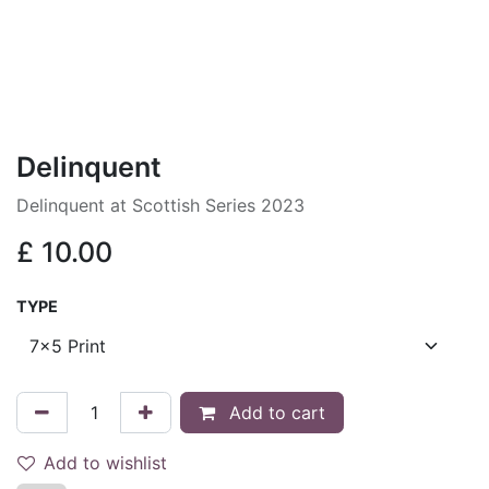
Delinquent
Delinquent at Scottish Series 2023
£
10.00
TYPE
Add to cart
Add to wishlist