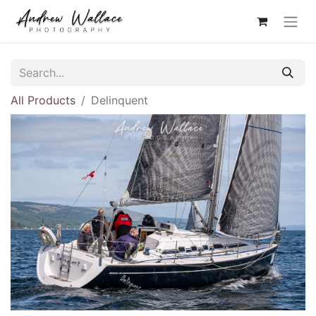
All Products
Delinquent