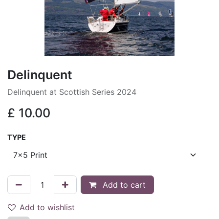
Delinquent
Delinquent at Scottish Series 2024
£
10.00
TYPE
Add to cart
Add to wishlist