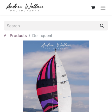
All Products
Delinquent