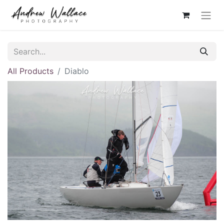
All Products
Diablo