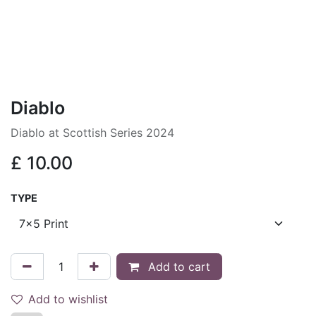
Diablo
Diablo at Scottish Series 2024
£
10.00
TYPE
Add to cart
Add to wishlist