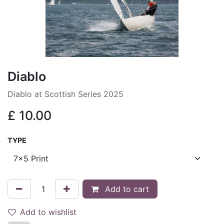
Diablo
Diablo at Scottish Series 2025
£
10.00
TYPE
Add to cart
Add to wishlist