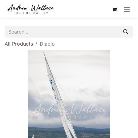
All Products
Diablo