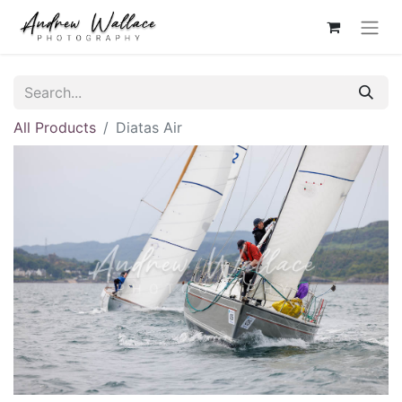
All Products
Diatas Air