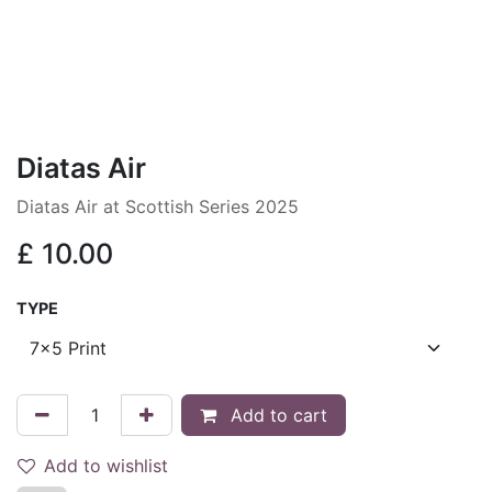
Diatas Air
Diatas Air at Scottish Series 2025
£
10.00
TYPE
Add to cart
Add to wishlist