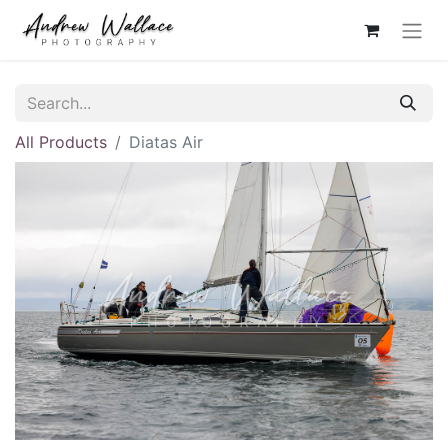
All Products
Diatas Air