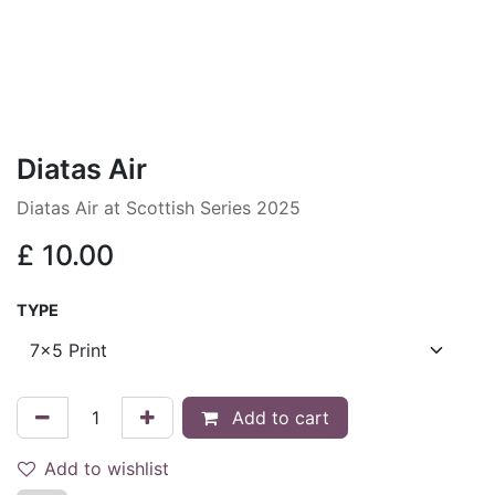
Diatas Air
Diatas Air at Scottish Series 2025
£
10.00
TYPE
Add to cart
Add to wishlist