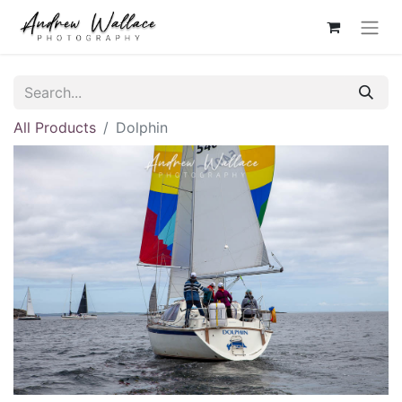
All Products
Dolphin