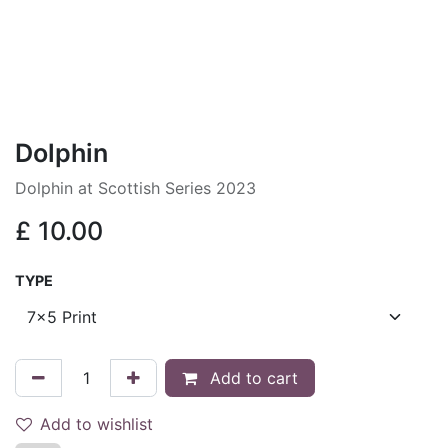
Dolphin
Dolphin at Scottish Series 2023
£
10.00
TYPE
Add to cart
Add to wishlist