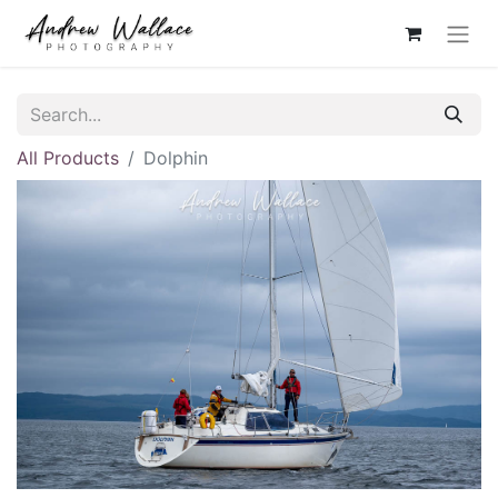
All Products
Dolphin