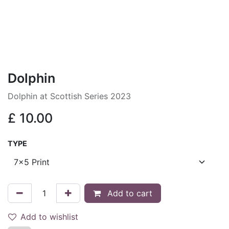
Dolphin
Dolphin at Scottish Series 2023
£
10.00
TYPE
Add to cart
Add to wishlist