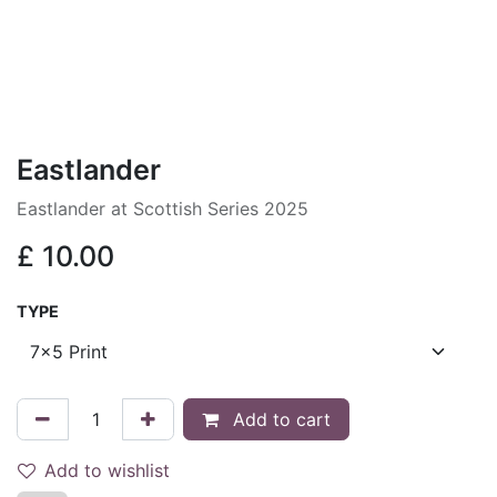
Eastlander
Eastlander at Scottish Series 2025
£
10.00
TYPE
Add to cart
Add to wishlist