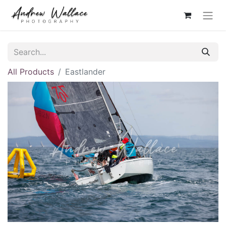
All Products
Eastlander