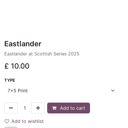
Eastlander
Eastlander at Scottish Series 2025
£
10.00
TYPE
Add to cart
Add to wishlist