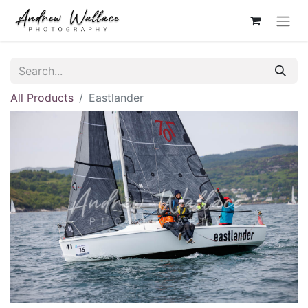
All Products
Eastlander