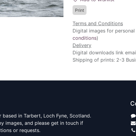
Print
Terms and Conditions
Digital images for personal
conditions
)
Delivery
Digital downloads link emai
Shipping of prints: 2-3 Bus
C
 based in Tarbert, Loch Fyne, Scotland.
y images, and please get in touch if
ions or requests.