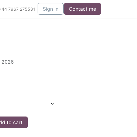
Sign in
Contact me
+44 7967 275531
s 2026
d to cart