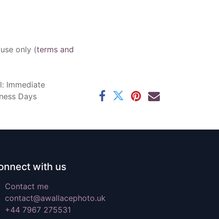
 use only (
terms and
l: Immediate
iness Days
onnect with us
Contact me
contact@awallacephoto.uk
+44 7967 275531