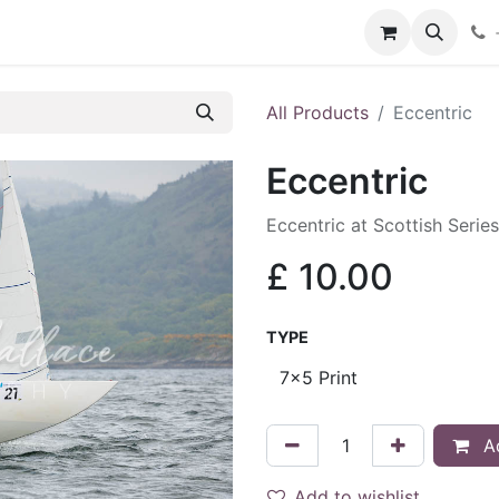
hop
Services
Blog
Contact
All Products
Eccentric
Eccentric
Eccentric at Scottish Serie
£
10.00
TYPE
Ad
Add to wishlist