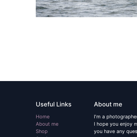
Useful Links
About me
Home
I'm a photographer
About me
I hope you enjoy m
Shop
you have any quest