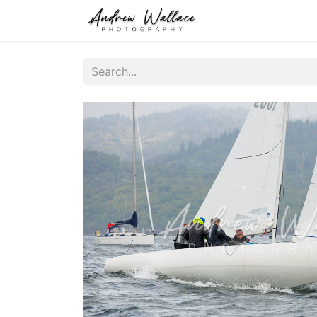
Home
About
S