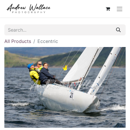
All Products
Eccentric