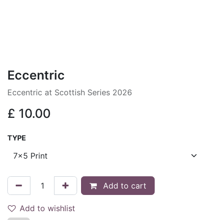
Eccentric
Eccentric at Scottish Series 2026
£
10.00
TYPE
Add to cart
Add to wishlist