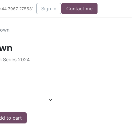
Sign in
Contact me
+44 7967 275531
Down
own
h Series 2024
d to cart