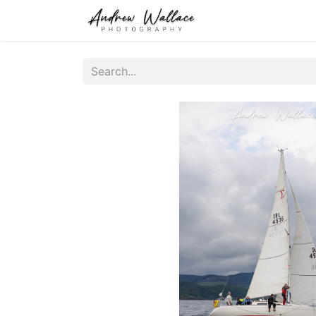
Home
About
S