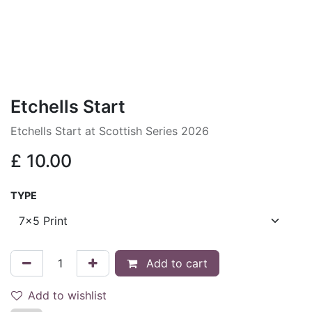
Etchells Start
Etchells Start at Scottish Series 2026
£
10.00
TYPE
Add to cart
Add to wishlist