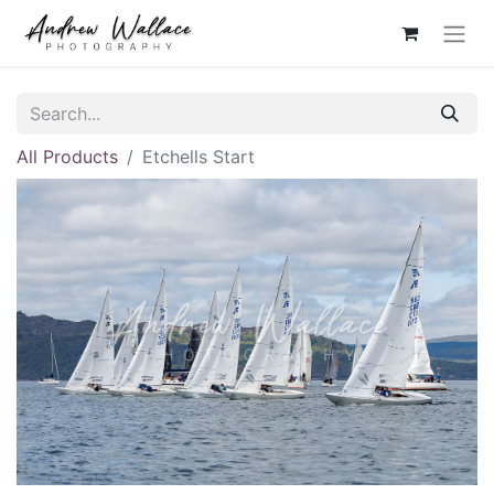
All Products
Etchells Start