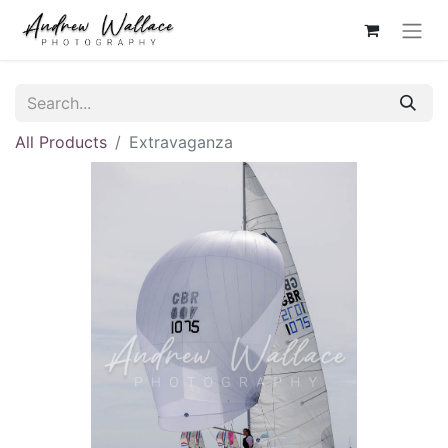
All Products
Extravaganza