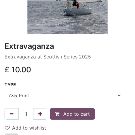
Extravaganza
Extravaganza at Scottish Series 2025
£
10.00
TYPE
Add to cart
Add to wishlist