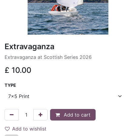
Extravaganza
Extravaganza at Scottish Series 2026
£
10.00
TYPE
Add to cart
Add to wishlist