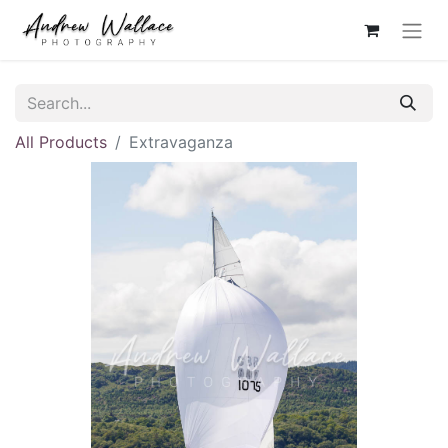
All Products
Extravaganza